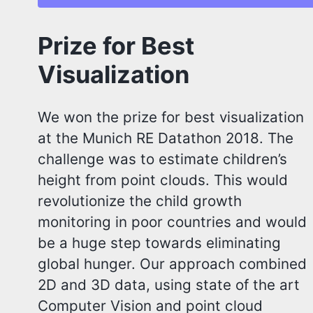
Prize for Best
Visualization
We won the prize for best visualization
at the Munich RE Datathon 2018. The
challenge was to estimate children’s
height from point clouds. This would
revolutionize the child growth
monitoring in poor countries and would
be a huge step towards eliminating
global hunger. Our approach combined
2D and 3D data, using state of the art
Computer Vision and point cloud