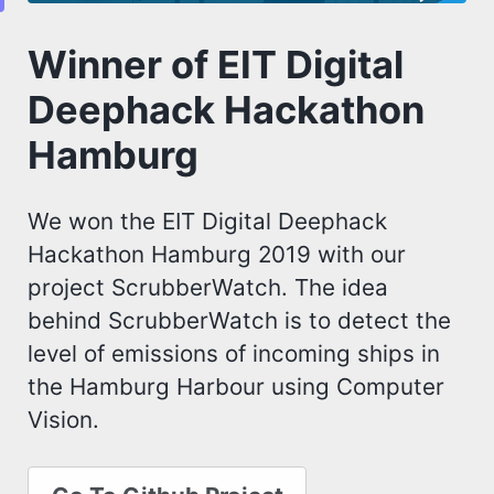
Winner of EIT Digital
Deephack Hackathon
Hamburg
We won the EIT Digital Deephack
Hackathon Hamburg 2019 with our
project ScrubberWatch. The idea
behind ScrubberWatch is to detect the
level of emissions of incoming ships in
the Hamburg Harbour using Computer
Vision.