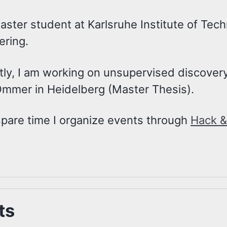
aster student at Karlsruhe Institute of Tec
ering.
tly, I am working on unsupervised discovery
Ommer in Heidelberg (Master Thesis).
spare time I organize events through
Hack &
ts