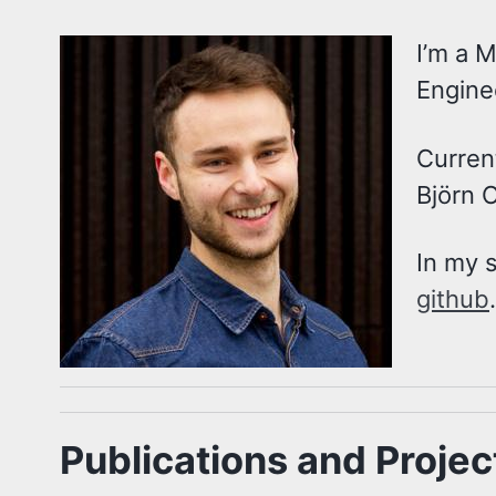
I’m a M
Engine
Curren
Björn 
In my 
github
.
Publications and Projec