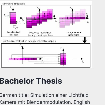
Bachelor Thesis
German title: Simulation einer Lichtfeld
Kamera mit Blendenmodulation. English