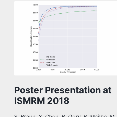
Poster Presentation at
ISMRM 2018
S. Braun, X. Chen, B. Odry, B. Mailhe, M.