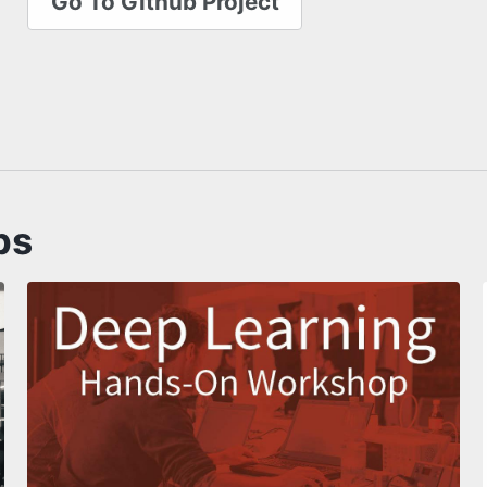
Go To Github Project
ps