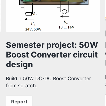
Semester project: 50W
Boost Converter circuit
design
Build a 50W DC-DC Boost Converter
from scratch.
Report