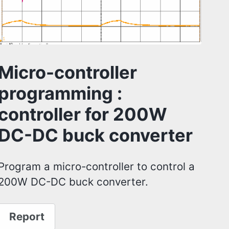
Micro-controller
programming :
controller for 200W
DC-DC buck converter
Program a micro-controller to control a
200W DC-DC buck converter.
Report