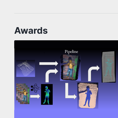
Awards