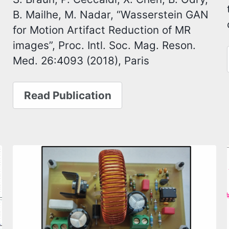
B. Mailhe, M. Nadar, “Wasserstein GAN
for Motion Artifact Reduction of MR
images”, Proc. Intl. Soc. Mag. Reson.
Med. 26:4093 (2018), Paris
Read Publication