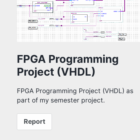
FPGA Programming
Project (VHDL)
FPGA Programming Project (VHDL) as
part of my semester project.
Report