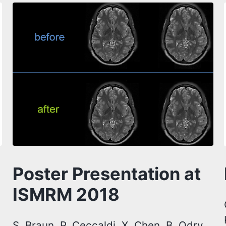
Poster Presentation at
ISMRM 2018
S. Braun, P. Ceccaldi, X. Chen, B. Odry,