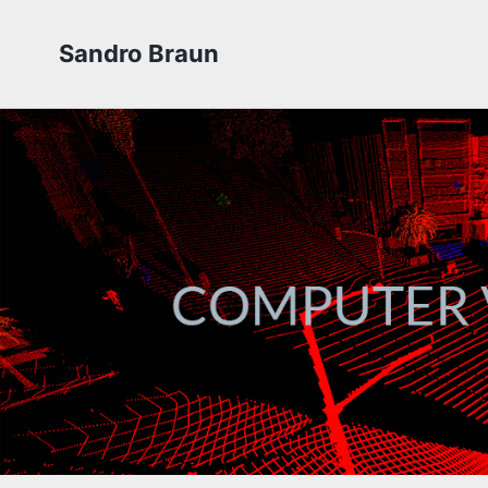
Sandro Braun