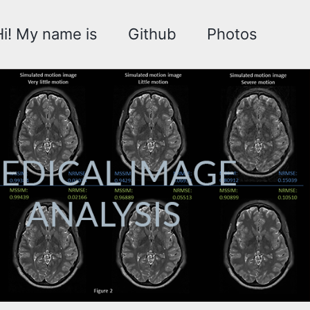
Hi! My name is
Github
Photos