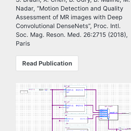
Nadar, “Motion Detection and Quality
Assessment of MR images with Deep
Convolutional DenseNets”, Proc. Intl.
Soc. Mag. Reson. Med. 26:2715 (2018),
Paris
Read Publication