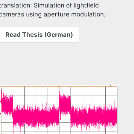
translation: Simulation of lightfield
cameras using aperture modulation.
Read Thesis (German)