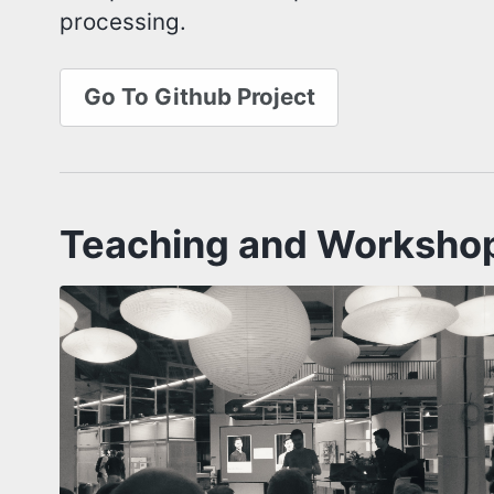
processing.
Go To Github Project
Teaching and Worksho