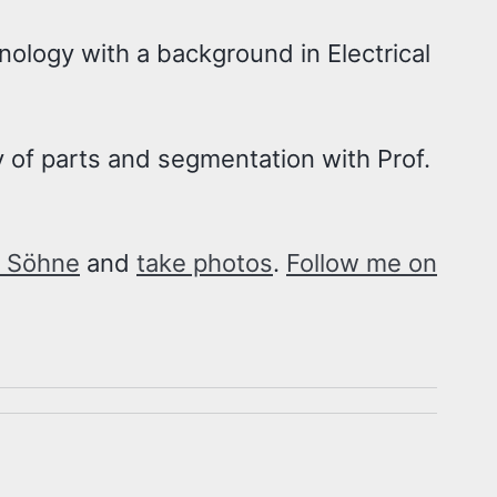
hnology with a background in Electrical
 of parts and segmentation with Prof.
 Söhne
and
take photos
.
Follow me on